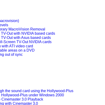
acrovision)
evels
rary MacroVision Removal
n TV-Out with NVIDIA based cards
n TV-Out with Asus based cards
ll-Screen TV-Out NVIDIA cards
 with ATI video card
pable areas on a DVD
ng out of sync
ugh the sound card using the Hollywood-Plus
e Hollywood-Plus under Windows 2000
 Cinemaster 3.0 Playback
g with Cinemaster 3.0