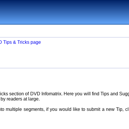
D Tips & Tricks page
cks section of DVD Infomatrix. Here you will find Tips and Sug
 by readers at large.
nto multiple segments, if you would like to submit a new Tip, c