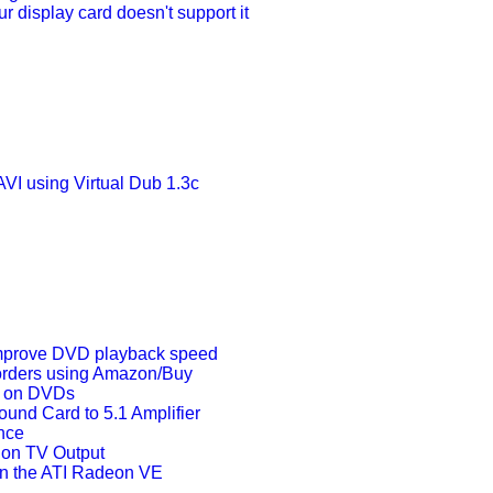
 display card doesn't support it
VI using Virtual Dub 1.3c
mprove DVD playback speed
orders using Amazon/Buy
s on DVDs
ound Card to 5.1 Amplifier
nce
 on TV Output
n the ATI Radeon VE