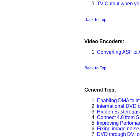
TV-Output when your
Back to Top
Video Encoders:
Converting ASF to A
Back to Top
General Tips:
Enabling DMA to i
International DVD 
Hidden Easteregg
Connect 4.0 from S
Improving Perfoma
Fixing image noise
DVD through DVI o