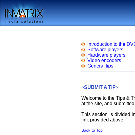
Introduction to the DV
Software players
Hardware players
Video encoders
General tips
~SUBMIT A TIP~
Welcome to the Tips & Tri
at the site, and submitted
This section is divided i
link provided above.
Back to Top