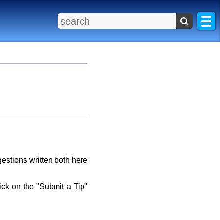
gestions written both here
lick on the "Submit a Tip"