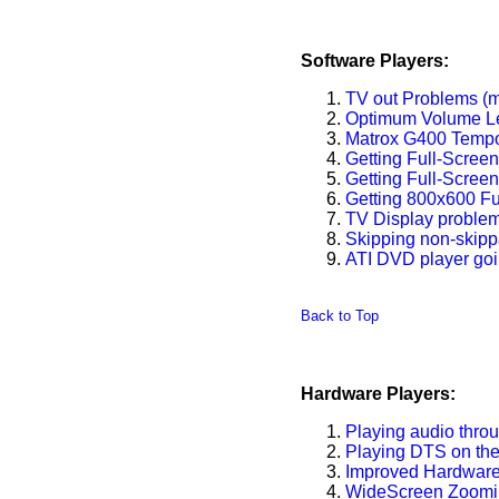
Software Players:
TV out Problems (m
Optimum Volume L
Matrox G400 Tempo
Getting Full-Scree
Getting Full-Scree
Getting 800x600 Fu
TV Display problem
Skipping non-skip
ATI DVD player goi
Back to Top
Hardware Players:
Playing audio thro
Playing DTS on th
Improved Hardware
WideScreen Zoomin